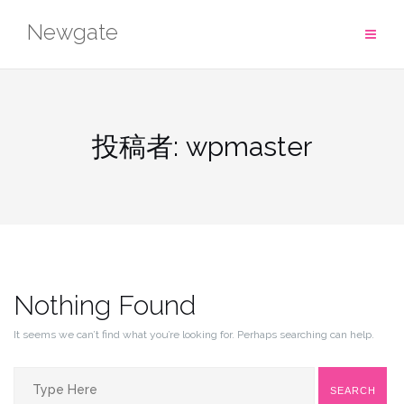
Skip
Newgate
to
content
投稿者:
wpmaster
Nothing Found
It seems we can’t find what you’re looking for. Perhaps searching can help.
Search
SEARCH