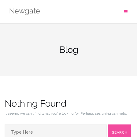
Skip
Newgate
to
content
Blog
Nothing Found
It seems we can’t find what you’re looking for. Perhaps searching can help.
Search
SEARCH